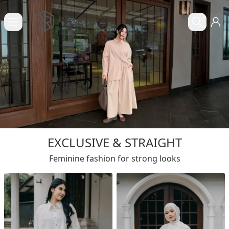
EXCLUSIVE & STRAIGHT
Feminine fashion for strong looks