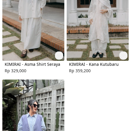
KIMIRAI - Asma Shirt Seraya
KIMIRAI - Kana Kutubaru
Rp 329,000
Rp 359,200